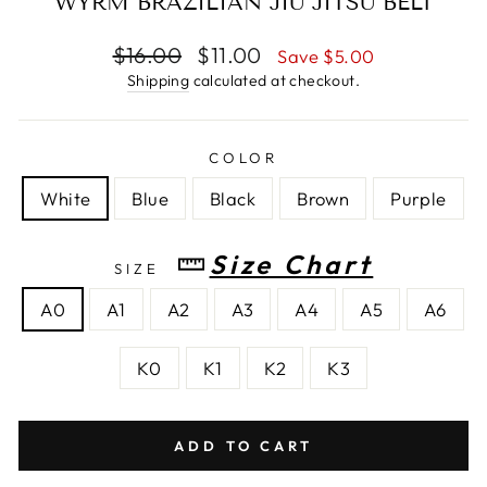
WYRM BRAZILIAN JIU JITSU BELT
Regular
$16.00
Sale
$11.00
Save $5.00
price
price
Shipping
calculated at checkout.
COLOR
White
Blue
Black
Brown
Purple
Size Chart
SIZE
A0
A1
A2
A3
A4
A5
A6
K0
K1
K2
K3
ADD TO CART