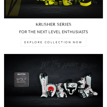
KRUSHER SERIES
FOR THE NEXT LEVEL ENTHUSIASTS
EXPLORE COLLECTION NOW