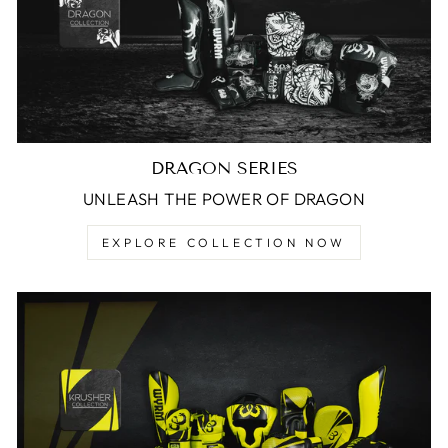
DRAGON SERIES
UNLEASH THE POWER OF DRAGON
EXPLORE COLLECTION NOW