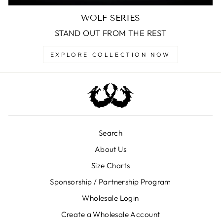
WOLF SERIES
STAND OUT FROM THE REST
EXPLORE COLLECTION NOW
Search
About Us
Size Charts
Sponsorship / Partnership Program
Wholesale Login
Create a Wholesale Account