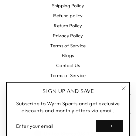
Shipping Policy
Refund policy
Return Policy
Privacy Policy
Terms of Service
Blogs
Contact Us
Terms of Service
SIGN UP AND SAVE
REACH US AT
"Clos
(esc)
Subscribe to Wyrm Sports and get exclusive
discounts and monthly offers via email.
SIGN UP AND SAVE
ENTER
YOUR
CURRENCY
United States (USD $)
EMAIL