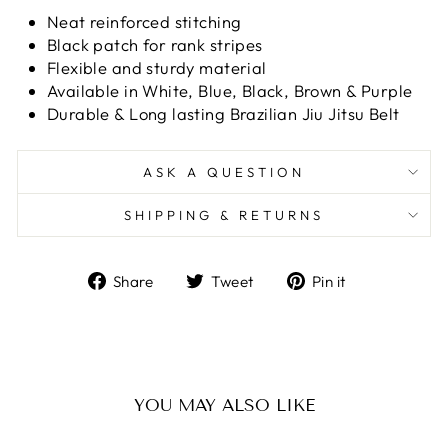
Neat reinforced stitching
Black patch for rank stripes
Flexible and sturdy material
Available in White, Blue, Black, Brown & Purple
Durable & Long lasting Brazilian Jiu Jitsu Belt
ASK A QUESTION
SHIPPING & RETURNS
Share
Tweet
Pin
Share
Tweet
Pin it
on
on
on
Facebook
Twitter
Pinterest
YOU MAY ALSO LIKE