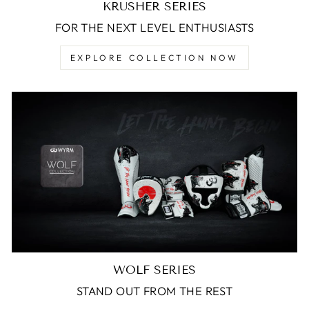
KRUSHER SERIES
FOR THE NEXT LEVEL ENTHUSIASTS
EXPLORE COLLECTION NOW
WOLF SERIES
STAND OUT FROM THE REST