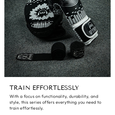
TRAIN EFFORTLESSLY
With a focus on functionality, durability, and
style, this series offers everything you need to
train effortlessly.