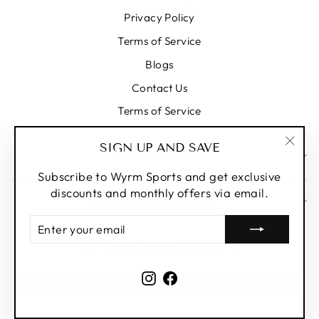
Privacy Policy
Terms of Service
Blogs
Contact Us
Terms of Service
SIGN UP AND SAVE
REACH US AT
"Clos
(esc)
Subscribe to Wyrm Sports and get exclusive
discounts and monthly offers via email.
SIGN UP AND SAVE
ENTER
YOUR
CURRENCY
United States (USD $)
EMAIL
Instagram
Facebook