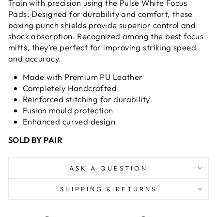
Train with precision using the Pulse White Focus
Pads. Designed for durability and comfort, these
boxing punch shields provide superior control and
shock absorption. Recognized among the best focus
mitts, they’re perfect for improving striking speed
and accuracy.
Made with Premium PU Leather
Completely Handcrafted
Reinforced stitching for durability
Fusion mould protection
Enhanced curved design
SOLD BY PAIR
ASK A QUESTION
SHIPPING & RETURNS