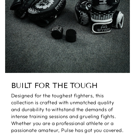
BUILT FOR THE TOUGH
Designed for the toughest fighters, this
collection is crafted with unmatched quality
and durability to withstand the demands of
intense training sessions and grueling fights.
Whether you are a professional athlete or a
passionate amateur, Pulse has got you covered.