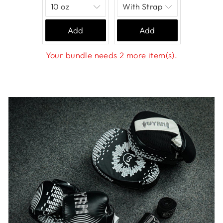
Add
Add
Your bundle needs 2 more item(s).