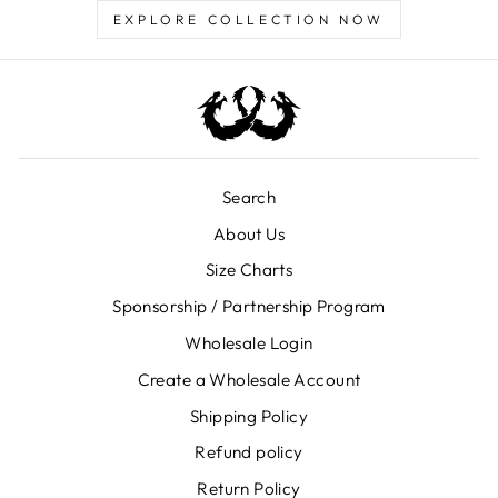
EXPLORE COLLECTION NOW
Search
About Us
Size Charts
Sponsorship / Partnership Program
Wholesale Login
Create a Wholesale Account
Shipping Policy
Refund policy
Return Policy