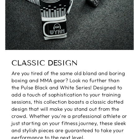
CLASSIC DESIGN
Are you tired of the same old bland and boring
boxing and MMA gear? Look no further than
the Pulse Black and White Series! Designed to
add a touch of sophistication to your training
sessions, this collection boasts a classic dotted
design that will make you stand out from the
crowd. Whether you're a professional athlete or
just starting on your fitness journey, these sleek
and stylish pieces are guaranteed to take your
performance to the next level.