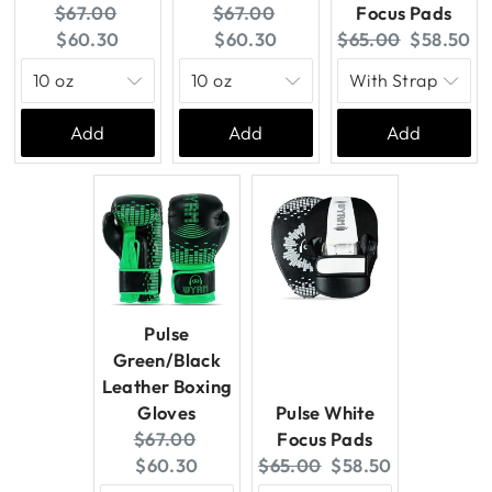
Original
Current
Original
Current
$67.00
$67.00
Focus Pads
price:
price:
price:
price:
Original
Current
$60.30
$60.30
$65.00
$58.50
price:
price:
Add
Add
Add
Pulse
Green/Black
Leather Boxing
Gloves
Pulse White
Original
Current
$67.00
Focus Pads
price:
price:
Original
Current
$60.30
$65.00
$58.50
price:
price: