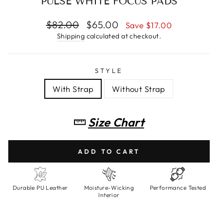
PULSE WHITE FOCUS PADS
Regular
$82.00
Sale
$65.00
Save $17.00
price
price
Shipping
calculated at checkout.
STYLE
With Strap
Without Strap
Size Chart
ADD TO CART
Durable PU Leather
Moisture-Wicking
Performance Tested
Interior