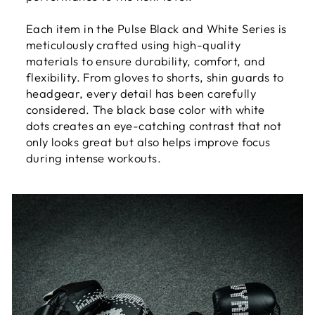
Each item in the Pulse Black and White Series is
meticulously crafted using high-quality
materials to ensure durability, comfort, and
flexibility. From gloves to shorts, shin guards to
headgear, every detail has been carefully
considered. The black base color with white
dots creates an eye-catching contrast that not
only looks great but also helps improve focus
during intense workouts.