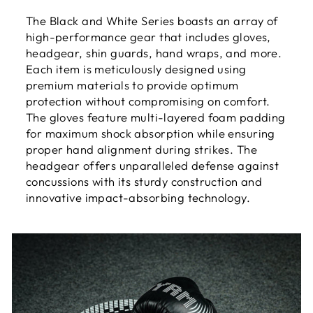
The Black and White Series boasts an array of
high-performance gear that includes gloves,
headgear, shin guards, hand wraps, and more.
Each item is meticulously designed using
premium materials to provide optimum
protection without compromising on comfort.
The gloves feature multi-layered foam padding
for maximum shock absorption while ensuring
proper hand alignment during strikes. The
headgear offers unparalleled defense against
concussions with its sturdy construction and
innovative impact-absorbing technology.