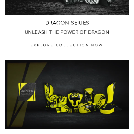
DRAGON SERIES
UNLEASH THE POWER OF DRAGON
EXPLORE COLLECTION NOW