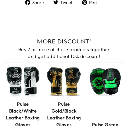
Share
Tweet
Pin
Share
Tweet
Pin it
on
on
on
Facebook
Twitter
Pinterest
MORE DISCOUNT!
Buy 2 or more of these products together
and get additional 10% discount!
Pulse
Pulse
Black/White
Gold/Black
Leather Boxing
Leather Boxing
Gloves
Gloves
Pulse Green