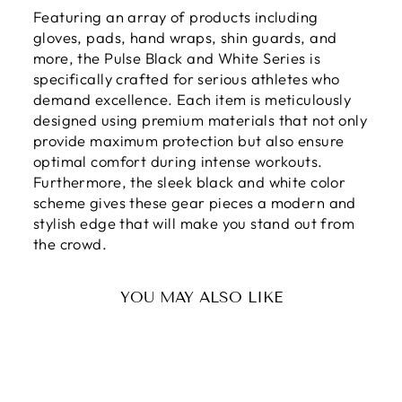
Featuring an array of products including
gloves, pads, hand wraps, shin guards, and
more, the Pulse Black and White Series is
specifically crafted for serious athletes who
demand excellence. Each item is meticulously
designed using premium materials that not only
provide maximum protection but also ensure
optimal comfort during intense workouts.
Furthermore, the sleek black and white color
scheme gives these gear pieces a modern and
stylish edge that will make you stand out from
the crowd.
YOU MAY ALSO LIKE
Sale