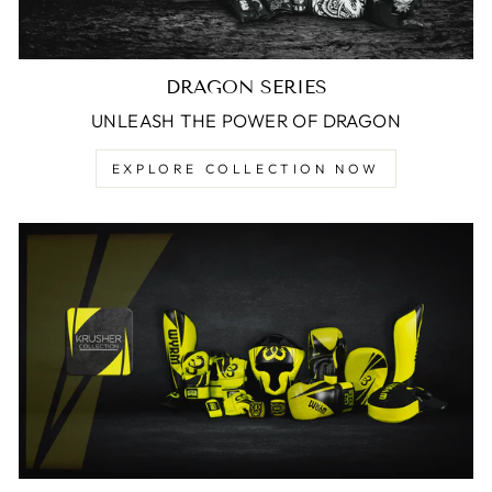
DRAGON SERIES
UNLEASH THE POWER OF DRAGON
EXPLORE COLLECTION NOW