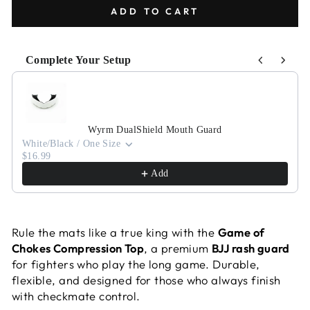
ADD TO CART
Complete Your Setup
Use the Previous and Next buttons to navigate through pr
Wyrm DualShield Mouth Guard
White/Black / One Size
$16.99
Add
Rule the mats like a true king with the
Game of
Chokes Compression Top
, a premium
BJJ rash guard
for fighters who play the long game. Durable,
flexible, and designed for those who always finish
with checkmate control.