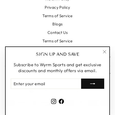
Privacy Policy
Terms of Service
Blogs
Contact Us
Terms of Service
SIGN UP AND SAVE
REACH US AT
"Clos
(esc)
Subscribe to Wyrm Sports and get exclusive
discounts and monthly offers via email.
SIGN UP AND SAVE
ENTER
YOUR
CURRENCY
United States (USD $)
EMAIL
Instagram
Facebook