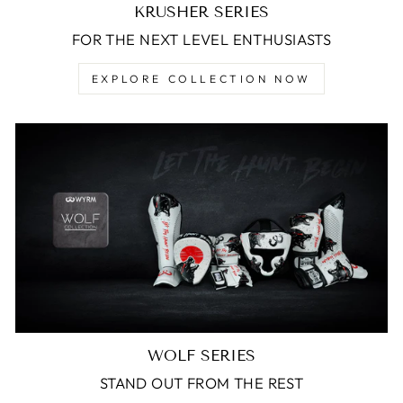
KRUSHER SERIES
FOR THE NEXT LEVEL ENTHUSIASTS
EXPLORE COLLECTION NOW
WOLF SERIES
STAND OUT FROM THE REST