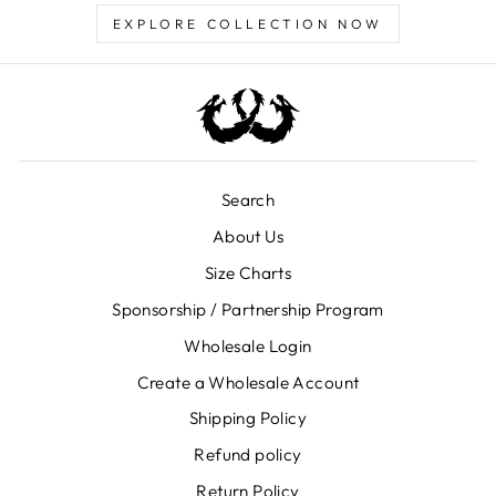
EXPLORE COLLECTION NOW
Search
About Us
Size Charts
Sponsorship / Partnership Program
Wholesale Login
Create a Wholesale Account
Shipping Policy
Refund policy
Return Policy