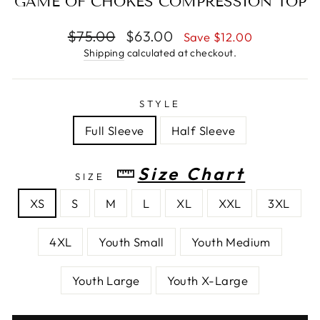
GAME OF CHOKES COMPRESSION TOP
Regular
$75.00
Sale
$63.00
Save $12.00
price
price
Shipping
calculated at checkout.
STYLE
Full Sleeve
Half Sleeve
Size Chart
SIZE
XS
S
M
L
XL
XXL
3XL
4XL
Youth Small
Youth Medium
Youth Large
Youth X-Large