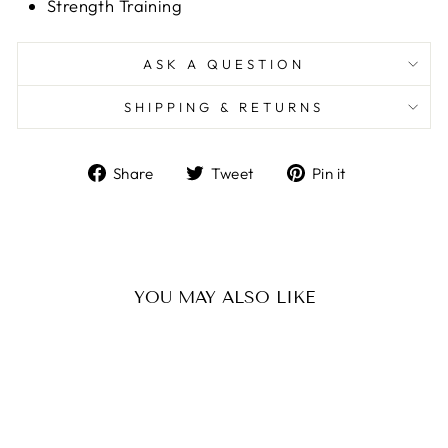
Strength Training
ASK A QUESTION
SHIPPING & RETURNS
Share
Tweet
Pin
Share
Tweet
Pin it
on
on
on
Facebook
Twitter
Pinterest
YOU MAY ALSO LIKE
Sale