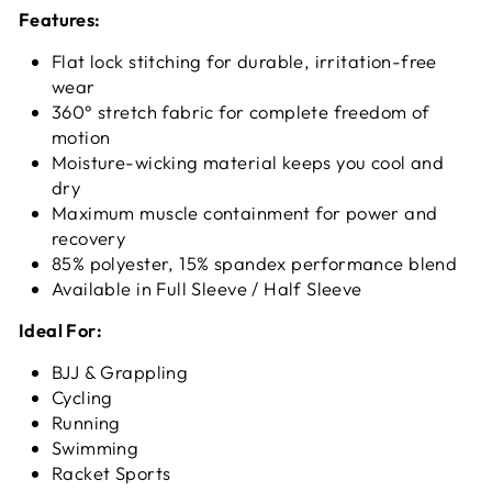
Features:
Flat lock stitching for durable, irritation-free
wear
360° stretch fabric for complete freedom of
motion
Moisture-wicking material keeps you cool and
dry
Maximum muscle containment for power and
recovery
85% polyester, 15% spandex performance blend
Available in Full Sleeve / Half Sleeve
Ideal For:
BJJ & Grappling
Cycling
Running
Swimming
Racket Sports