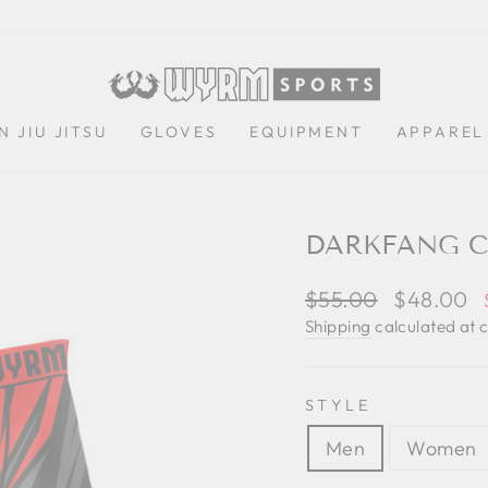
N JIU JITSU
GLOVES
EQUIPMENT
APPAREL
DARKFANG C
Regular
$55.00
Sale
$48.00
price
price
Shipping
calculated at 
STYLE
Men
Women