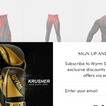
SIGN UP AN
mpression
Darkfang Compression
Darkfang
Subscribe to Wyrm S
ts
Spats
exclusive discount
urrent
Original
Current
Origi
40.80
$61.00
$51.85
$63.
offers via e
rice:
price:
price:
price:
ENTER
YOUR
d
Add
EMAIL