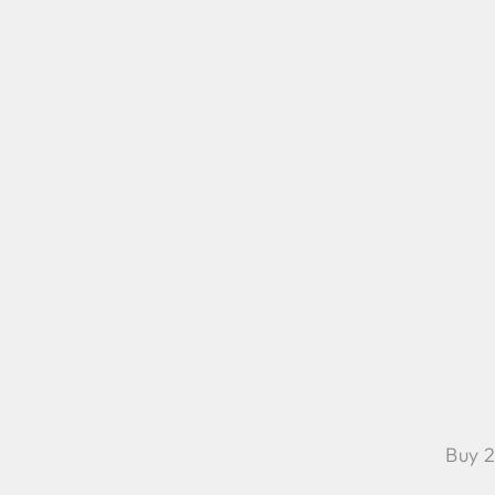
Buy 2