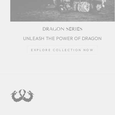
DRAGON SERIES
UNLEASH THE POWER OF DRAGON
EXPLORE COLLECTION NOW