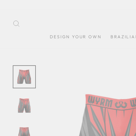
Skip
to
content
SEARCH
DESIGN YOUR OWN
BRAZILIA