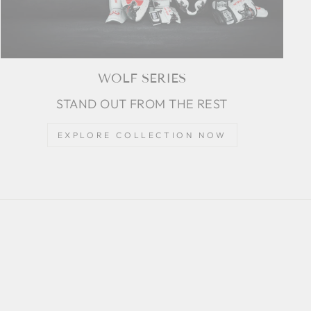
WOLF SERIES
STAND OUT FROM THE REST
EXPLORE COLLECTION NOW