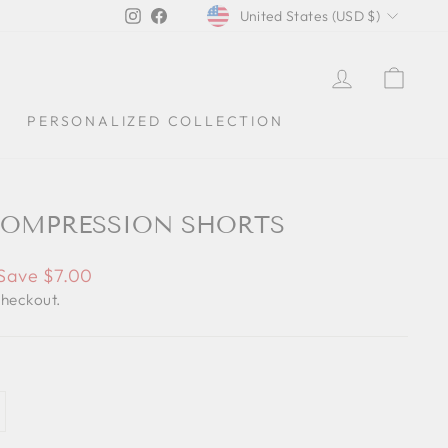
CURRENCY
Instagram
Facebook
United States (USD $)
LOG IN
CAR
PERSONALIZED COLLECTION
OMPRESSION SHORTS
Save $7.00
checkout.