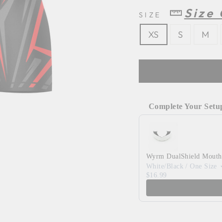
Size
SIZE
XS
S
M
Complete Your Setu
Use the Previous and 
Wyrm DualShield Mouth
White/Black / One Size
$16.99