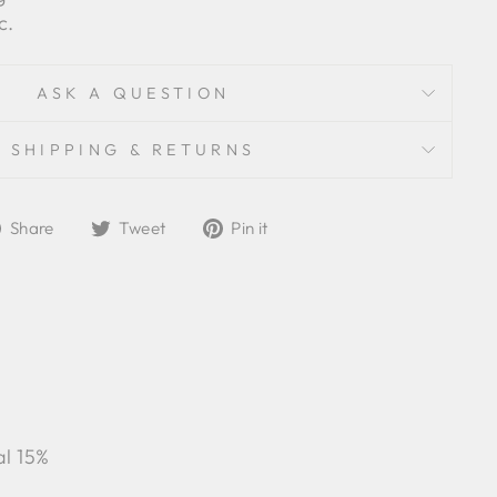
c.
ASK A QUESTION
SHIPPING & RETURNS
Share
Tweet
Pin
Share
Tweet
Pin it
on
on
on
Facebook
Twitter
Pinterest
al 15%