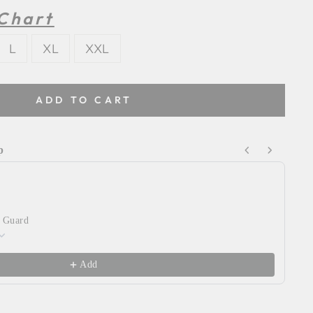
 Chart
L
XL
XXL
ADD TO CART
p
Next buttons to navigate through product recommendations
 Guard
Wy
Ye
$2
Add