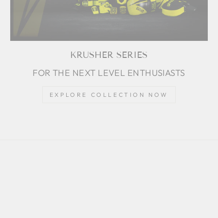
KRUSHER SERIES
FOR THE NEXT LEVEL ENTHUSIASTS
EXPLORE COLLECTION NOW