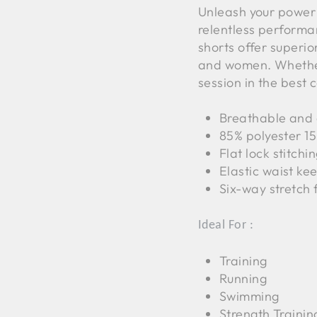
Unleash your power
relentless perform
shorts offer superio
and women. Whether
session in the best 
Breathable and e
85% polyester 1
Flat lock stitchi
Elastic waist kee
Six-way stretch 
Ideal For :
Training
Running
Swimming
Strength Trainin