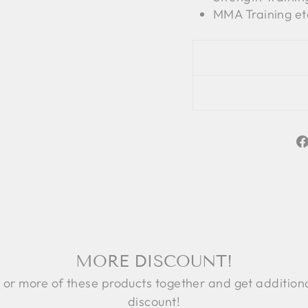
MMA Training et
MORE DISCOUNT!
 or more of these products together and get addition
discount!