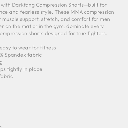
 with Darkfang Compression Shorts—built for
ance and fearless style. These MMA compression
r muscle support, stretch, and comfort for men
 on the mat or in the gym, dominate every
compression shorts designed for true fighters.
asy to wear for fitness
5% Spandex fabric
ng
ps tightly in place
fabric
g