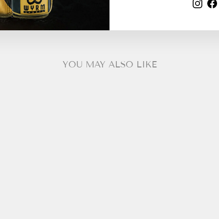
Your bundle needs 2 more item(s).
Ins
YOU MAY ALSO LIKE