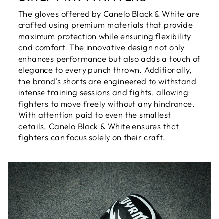
The gloves offered by Canelo Black & White are
crafted using premium materials that provide
maximum protection while ensuring flexibility
and comfort. The innovative design not only
enhances performance but also adds a touch of
elegance to every punch thrown. Additionally,
the brand's shorts are engineered to withstand
intense training sessions and fights, allowing
fighters to move freely without any hindrance.
With attention paid to even the smallest
details, Canelo Black & White ensures that
fighters can focus solely on their craft.