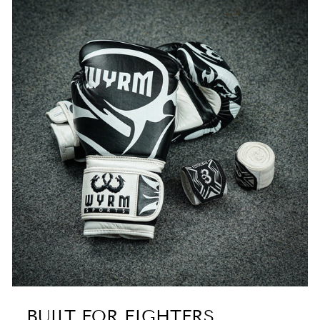
BUILT FOR FIGHTERS