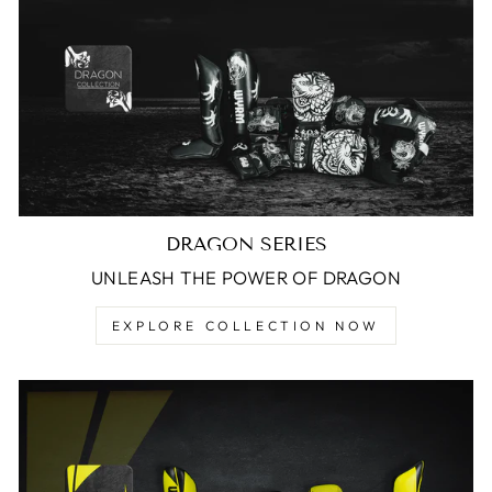
DRAGON SERIES
UNLEASH THE POWER OF DRAGON
EXPLORE COLLECTION NOW