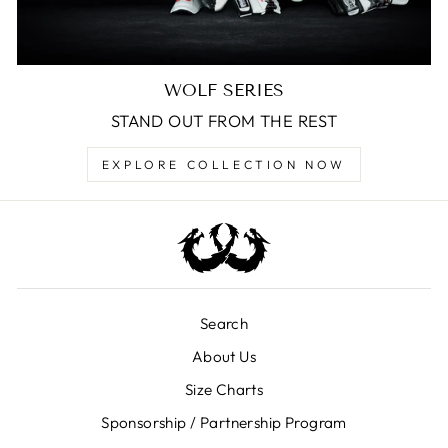
WOLF SERIES
STAND OUT FROM THE REST
EXPLORE COLLECTION NOW
Search
About Us
Size Charts
Sponsorship / Partnership Program