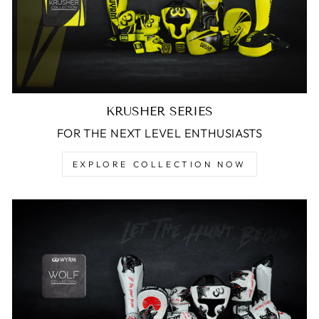
KRUSHER SERIES
FOR THE NEXT LEVEL ENTHUSIASTS
EXPLORE COLLECTION NOW