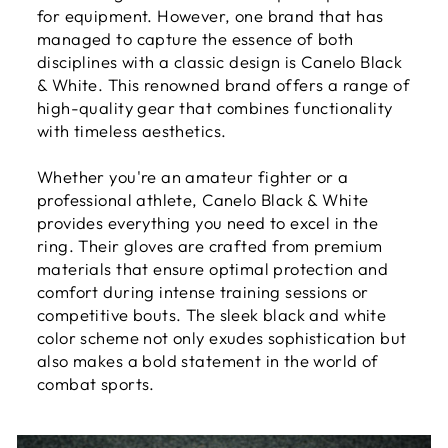
for equipment. However, one brand that has
managed to capture the essence of both
disciplines with a classic design is Canelo Black
& White. This renowned brand offers a range of
high-quality gear that combines functionality
with timeless aesthetics.
Whether you're an amateur fighter or a
professional athlete, Canelo Black & White
provides everything you need to excel in the
ring. Their gloves are crafted from premium
materials that ensure optimal protection and
comfort during intense training sessions or
competitive bouts. The sleek black and white
color scheme not only exudes sophistication but
also makes a bold statement in the world of
combat sports.