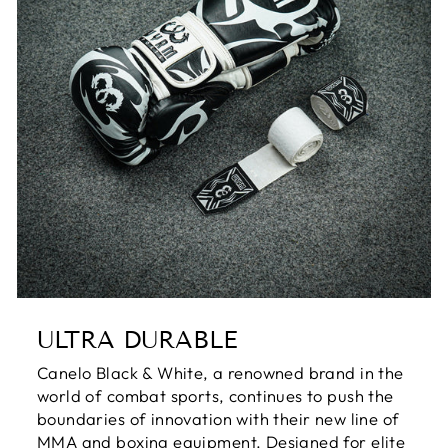
ULTRA DURABLE
Canelo Black & White, a renowned brand in the
world of combat sports, continues to push the
boundaries of innovation with their new line of
MMA and boxing equipment. Designed for elite