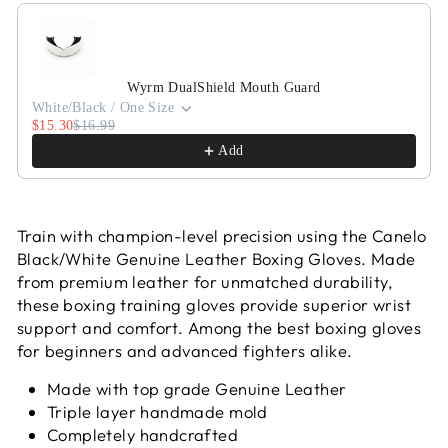
Use the Previous and Next buttons to navigate through pr
Wyrm DualShield Mouth Guard
White/Black / One Size
$15.30
$16.99
Add
Train with champion-level precision using the Canelo
Black/White Genuine Leather Boxing Gloves. Made
from premium leather for unmatched durability,
these boxing training gloves provide superior wrist
support and comfort. Among the best boxing gloves
for beginners and advanced fighters alike.
Made with top grade Genuine Leather
Triple layer handmade mold
Completely handcrafted