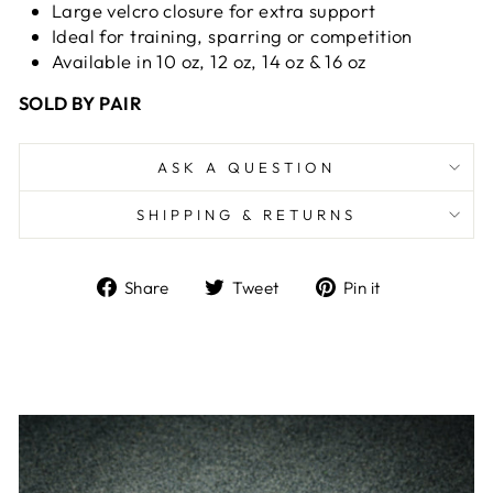
Large velcro closure for extra support
Ideal for training, sparring
or competition
Available in 10 oz, 12 oz, 14 oz & 16 oz
SOLD BY PAIR
ASK A QUESTION
SHIPPING & RETURNS
Share
Tweet
Pin
Share
Tweet
Pin it
on
on
on
Facebook
Twitter
Pinterest