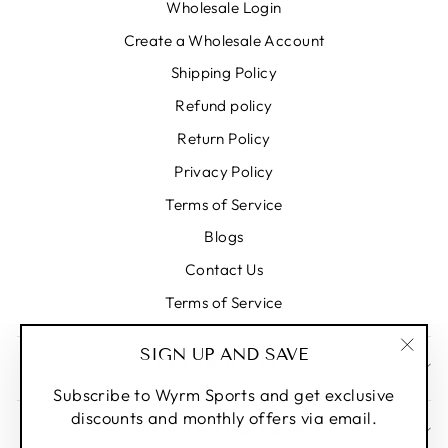
Wholesale Login
Create a Wholesale Account
Shipping Policy
Refund policy
Return Policy
Privacy Policy
Terms of Service
Blogs
Contact Us
Terms of Service
SIGN UP AND SAVE
REACH US AT
"Clos
(esc)
Subscribe to Wyrm Sports and get exclusive
discounts and monthly offers via email.
SIGN UP AND SAVE