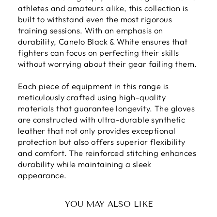
athletes and amateurs alike, this collection is
built to withstand even the most rigorous
training sessions. With an emphasis on
durability, Canelo Black & White ensures that
fighters can focus on perfecting their skills
without worrying about their gear failing them.
Each piece of equipment in this range is
meticulously crafted using high-quality
materials that guarantee longevity. The gloves
are constructed with ultra-durable synthetic
leather that not only provides exceptional
protection but also offers superior flexibility
and comfort. The reinforced stitching enhances
durability while maintaining a sleek
appearance.
YOU MAY ALSO LIKE