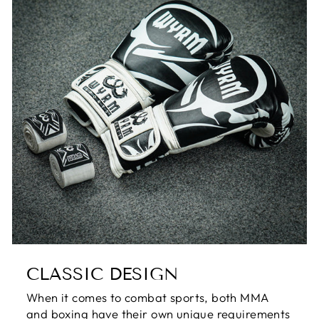
CLASSIC DESIGN
When it comes to combat sports, both MMA
and boxing have their own unique requirements