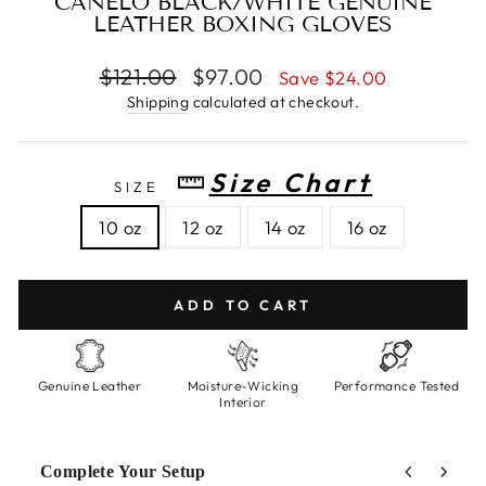
CANELO BLACK/WHITE GENUINE
LEATHER BOXING GLOVES
Regular
$121.00
Sale
$97.00
Save $24.00
price
price
Shipping
calculated at checkout.
Size Chart
SIZE
10 oz
12 oz
14 oz
16 oz
ADD TO CART
Genuine Leather
Moisture-Wicking
Performance Tested
Interior
Complete Your Setup