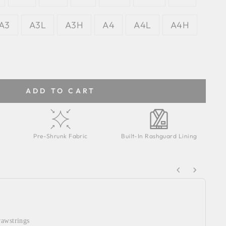
A3
A3L
A3H
A4
A4L
A4H
ADD TO CART
Pre-Shrunk Fabric
Built-In Rashguard Lining
Next buttons to navigate through product recommendations
rawstrings
WY