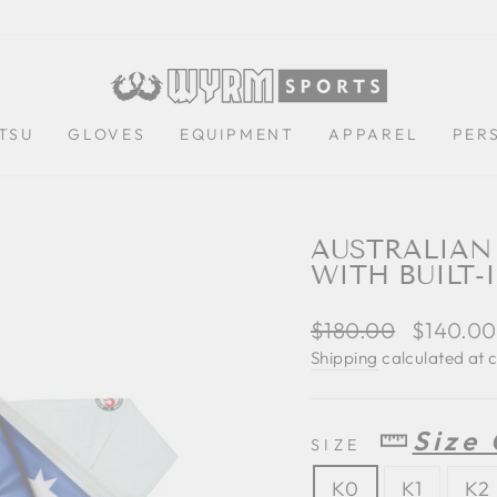
ITSU
GLOVES
EQUIPMENT
APPAREL
PER
AUSTRALIAN 
WITH BUILT-
Regular
$180.00
Sale
$140.0
price
price
Shipping
calculated at 
Size
SIZE
K0
K1
K2