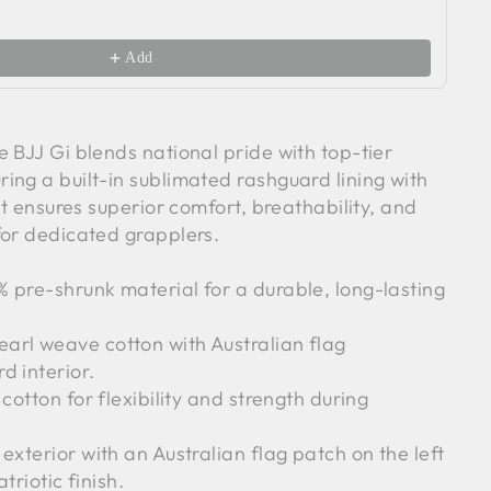
Wh
$2
Add
 BJJ Gi blends national pride with top-tier
ing a built-in sublimated rashguard lining with
 it ensures superior comfort, breathability, and
for dedicated grapplers.
pre-shrunk material for a durable, long-lasting
rl weave cotton with Australian flag
d interior.
cotton for flexibility and strength during
exterior with an Australian flag patch on the left
triotic finish.