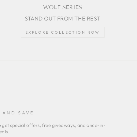
WOLF SERIES
STAND OUT FROM THE REST
EXPLORE COLLECTION NOW
P AND SAVE
o get special offers, free giveaways, and once-in-
eals.