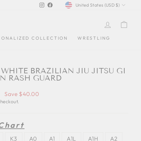
CURRENCY
Instagram
Facebook
United States (USD $)
LOG IN
CAR
SONALIZED COLLECTION
WRESTLING
WHITE BRAZILIAN JIU JITSU GI
IN RASH GUARD
0
Save $40.00
checkout.
 Chart
K3
A0
A1
A1L
A1H
A2