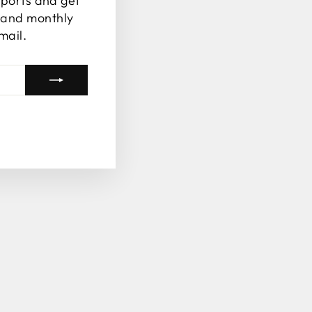
ports and get
s and monthly
mail.
tagram
Facebook