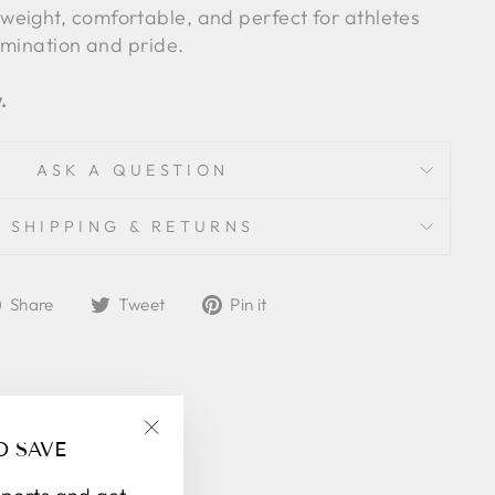
weight, comfortable, and perfect for athletes
rmination and pride.
.
ASK A QUESTION
SHIPPING & RETURNS
Share
Tweet
Pin
Share
Tweet
Pin it
on
on
on
Facebook
Twitter
Pinterest
D SAVE
"Close
(esc)"