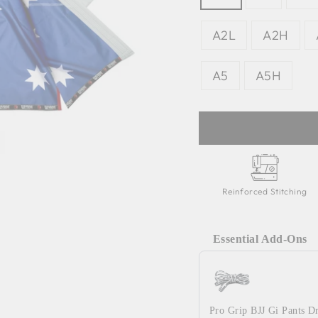
A2L
A2H
A5
A5H
Reinforced Stitching
Essential Add-Ons
Use the Previous and 
Pro Grip BJJ Gi Pants D