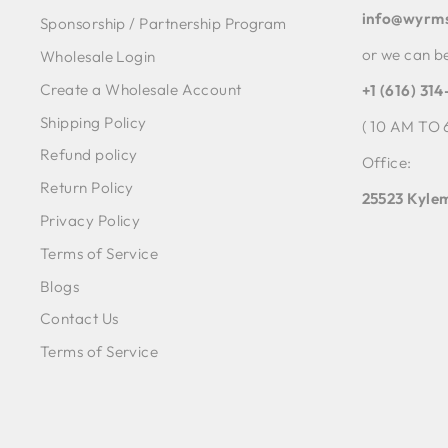
info@wyrm
Sponsorship / Partnership Program
or we can b
Wholesale Login
Create a Wholesale Account
+1 (616) 31
Shipping Policy
( 10 AM TO 
Refund policy
Office:
Return Policy
25523 Kylem
Privacy Policy
Terms of Service
Blogs
Contact Us
Terms of Service