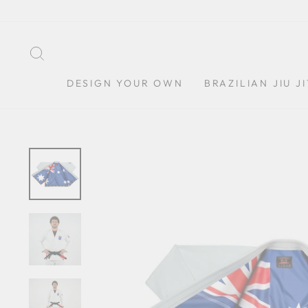
Skip
to
content
SEARCH
DESIGN YOUR OWN
BRAZILIAN JIU J