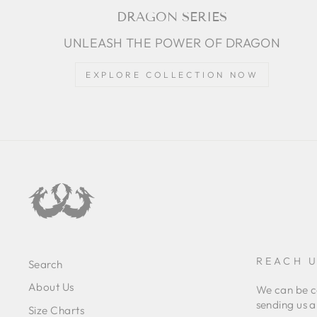
DRAGON SERIES
UNLEASH THE POWER OF DRAGON
EXPLORE COLLECTION NOW
REACH U
Search
About Us
We can be c
sending us a
Size Charts