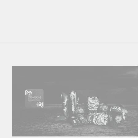
Regular
$180.00
Sale
from $140.00
Save $40.00
price
price