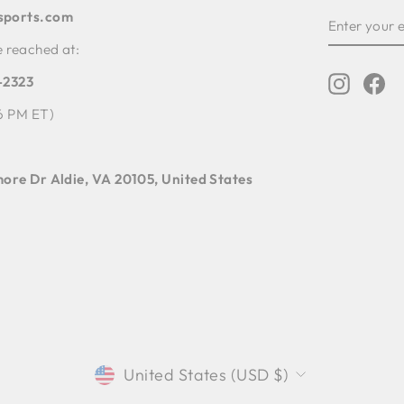
sports.com
ENTER
YOUR
EMAIL
e reached at:
4-2323
Instagr
Fa
6 PM ET)
ore Dr Aldie, VA 20105, United States
CURRENCY
United States (USD $)