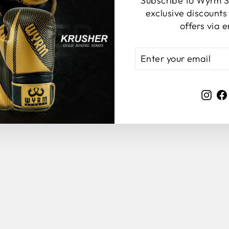
Subscribe to Wyrm S
YOU MAY ALSO LIKE
exclusive discount
offers via e
ENTER
YOUR
EMAIL
Ins