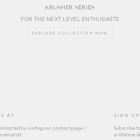
KRUSHER SERIES
FOR THE NEXT LEVEL ENTHUSIASTS
EXPLORE COLLECTION NOW
S AT
SIGN U
ontacted by visiting our
contact page
/
Subscribe t
n email at:
a-lifetime d